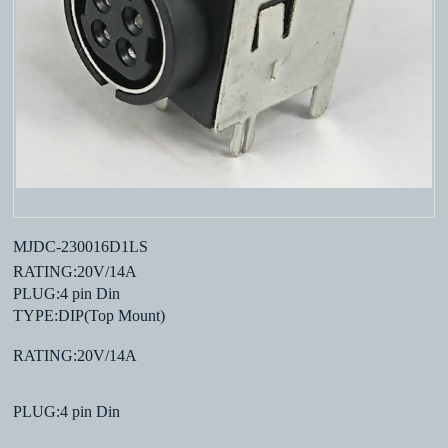
MJDC-230016D1LS
RATING:20V/14A
PLUG:4 pin Din
TYPE:DIP(Top Mount)
RATING:20V/14A
PLUG:4 pin Din