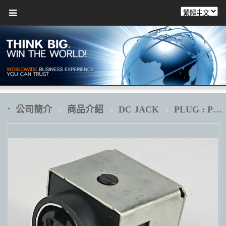
公司簡介
商品介紹
DC JACK
PLUG : POWER DIN 4 pin