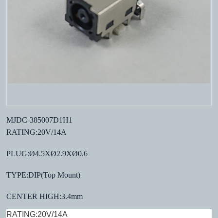
MJDC-385007D1H1
RATING:20V/14A
PLUG:Ø4.5XØ2.9XØ0.6
TYPE:DIP(Top Mount)
CENTER HIGH:3.4mm
RATING:20V/14A