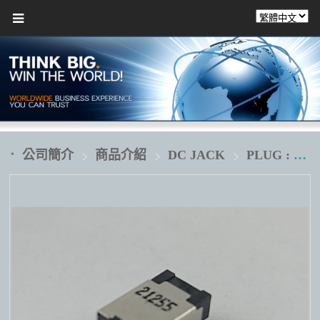
公司簡介
商品介紹
DC JACK
PLUG : Ø4.5XØ2.9XØ0.6