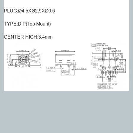
PLUG:Ø4.5XØ2.9XØ0.6
TYPE:DIP(Top Mount)
CENTER HIGH:3.4mm