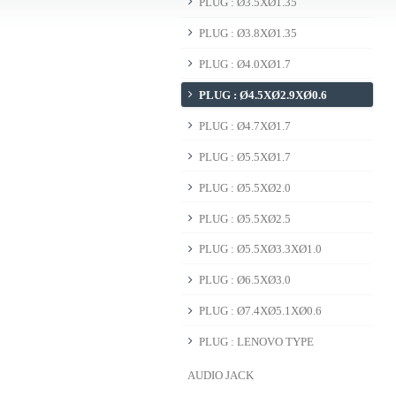
PLUG : Ø3.5XØ1.35
PLUG : Ø3.8XØ1.35
PLUG : Ø4.0XØ1.7
PLUG : Ø4.5XØ2.9XØ0.6
PLUG : Ø4.7XØ1.7
PLUG : Ø5.5XØ1.7
PLUG : Ø5.5XØ2.0
PLUG : Ø5.5XØ2.5
PLUG : Ø5.5XØ3.3XØ1.0
PLUG : Ø6.5XØ3.0
PLUG : Ø7.4XØ5.1XØ0.6
PLUG : LENOVO TYPE
AUDIO JACK