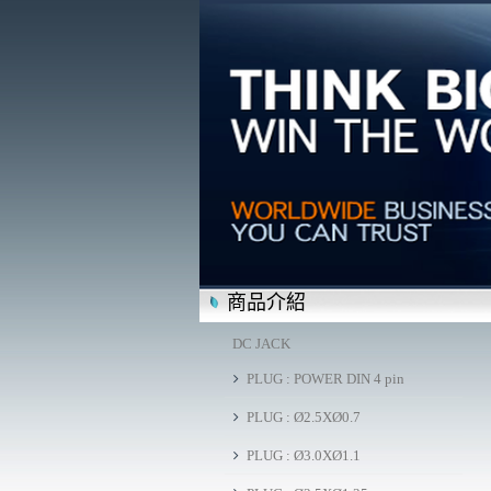
商品介紹
DC JACK
PLUG : POWER DIN 4 pin
PLUG : Ø2.5XØ0.7
PLUG : Ø3.0XØ1.1