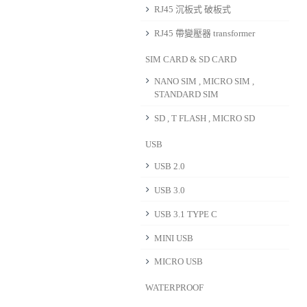
RJ45 沉板式 破板式
RJ45 帶變壓器 transformer
SIM CARD & SD CARD
NANO SIM , MICRO SIM ,
STANDARD SIM
SD , T FLASH , MICRO SD
USB
USB 2.0
USB 3.0
USB 3.1 TYPE C
MINI USB
MICRO USB
WATERPROOF