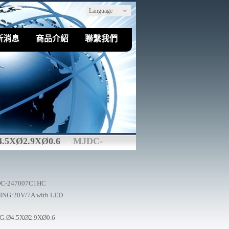
Language
新消息
商品介紹
聯繫我們
4.5XØ2.9XØ0.6
MJDC-
C-247007C1HC
ING:20V/7A with LED
G:Ø4.5XØ2.9XØ0.6