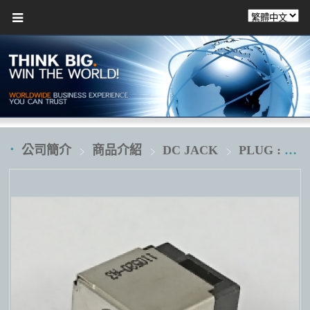
公司簡介
商品介紹
DC JACK
PLUG : Ø5.5XØ2.5