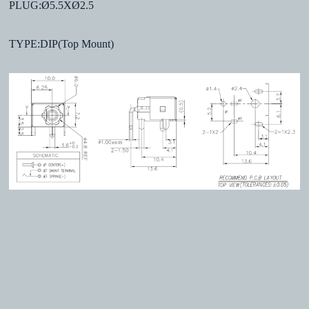
PLUG:Ø5.5XØ2.5
TYPE:DIP(Top Mount)