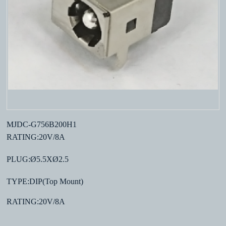
MJDC-G756B200H1
RATING:20V/8A
PLUG:Ø5.5XØ2.5
TYPE:DIP(Top Mount)
RATING:20V/8A