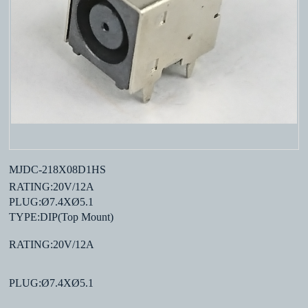
MJDC-218X08D1HS
RATING:20V/12A
PLUG:Ø7.4XØ5.1
TYPE:DIP(Top Mount)
RATING:20V/12A
PLUG:Ø7.4XØ5.1