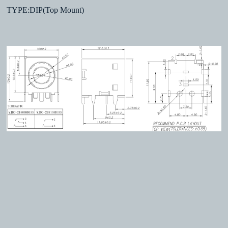
TYPE:DIP(Top Mount)