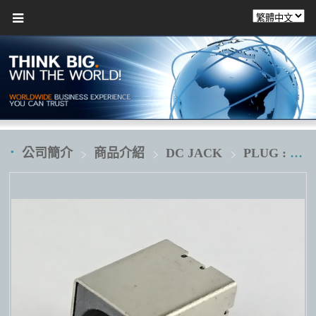
公司簡介
商品介紹
DC JACK
PLUG : Ø7.4XØ5.1XØ0.6