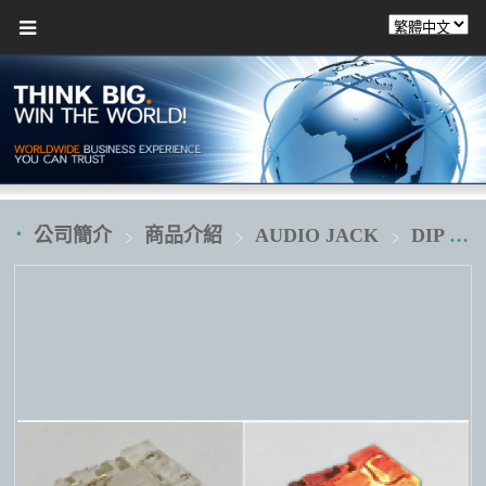
公司簡介
商品介紹
AUDIO JACK
DIP 插板式