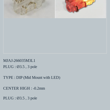
MJAJ-266035M3L1
PLUG : Ø3.5 , 3 pole
TYPE : DIP (Mid Mount with LED)
CENTER HIGH : -0.2mm
PLUG : Ø3.5 , 3 pole