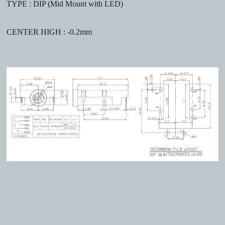
TYPE : DIP (Mid Mount with LED)
CENTER HIGH : -0.2mm