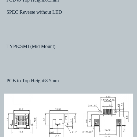
SPEC:Reverse without LED
TYPE:SMT(Mid Mount)
PCB to Top Height:8.5mm