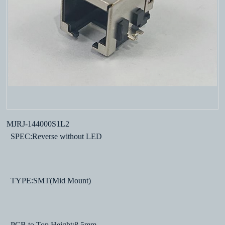
MJRJ-144000S1L2
SPEC:Reverse without LED
TYPE:SMT(Mid Mount)
PCB to Top Height:8.5mm