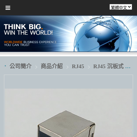
公司簡介
商品介紹
RJ45
RJ45 沉板式 破板式