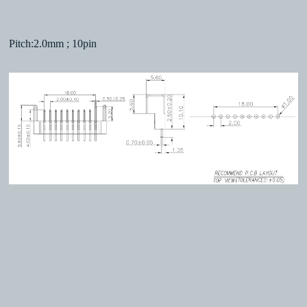
Pitch:2.0mm ; 10pin