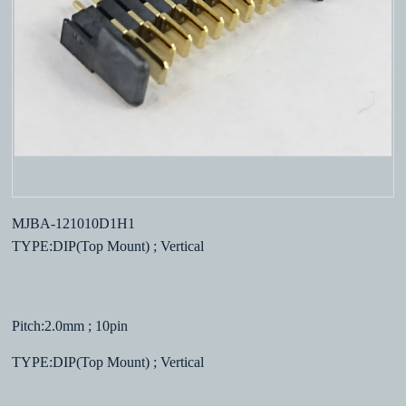
MJBA-121010D1H1
TYPE:DIP(Top Mount) ; Vertical
Pitch:2.0mm ; 10pin
TYPE:DIP(Top Mount) ; Vertical