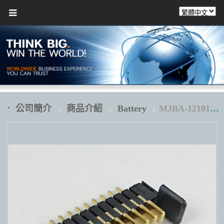
公司簡介
商品介紹
Battery
MJBA-121010D1H1